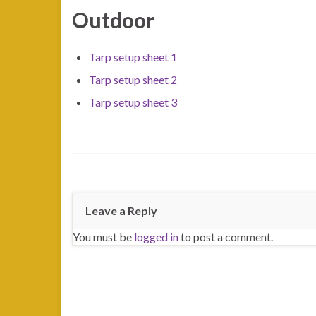
Outdoor
Tarp setup sheet 1
Tarp setup sheet 2
Tarp setup sheet 3
Leave a Reply
You must be
logged in
to post a comment.