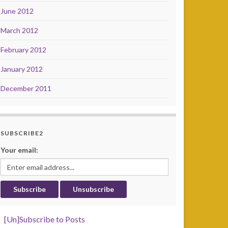
June 2012
March 2012
February 2012
January 2012
December 2011
SUBSCRIBE2
Your email:
[Un]Subscribe to Posts