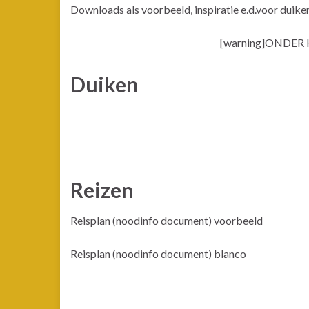
Downloads als voorbeeld, inspiratie e.d.voor duike
[warning]ONDER
Duiken
Reizen
Reisplan (noodinfo document) voorbeeld
Reisplan (noodinfo document) blanco