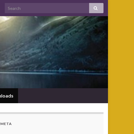
loads
META