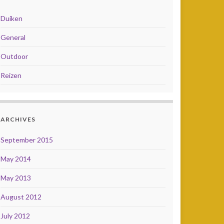
Duiken
General
Outdoor
Reizen
ARCHIVES
September 2015
May 2014
May 2013
August 2012
July 2012