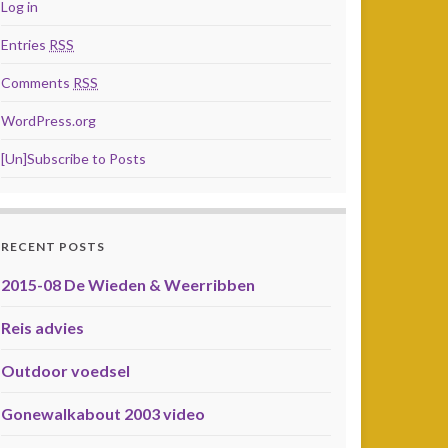
Log in
Entries
RSS
Comments
RSS
WordPress.org
[Un]Subscribe to Posts
RECENT POSTS
2015-08 De Wieden & Weerribben
Reis advies
Outdoor voedsel
Gonewalkabout 2003 video