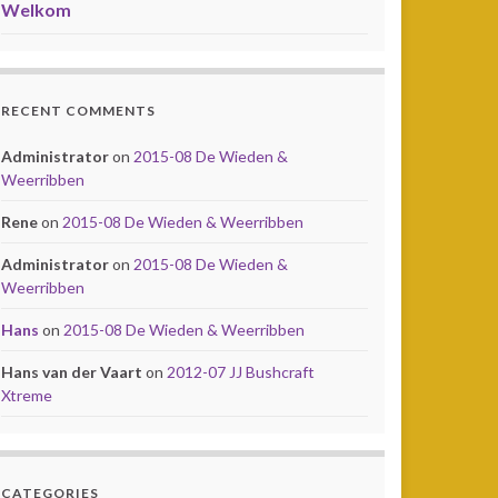
Welkom
RECENT COMMENTS
Administrator
on
2015-08 De Wieden &
Weerribben
Rene
on
2015-08 De Wieden & Weerribben
Administrator
on
2015-08 De Wieden &
Weerribben
Hans
on
2015-08 De Wieden & Weerribben
Hans van der Vaart
on
2012-07 JJ Bushcraft
Xtreme
CATEGORIES