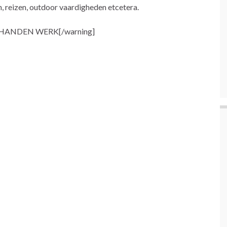
n, reizen, outdoor vaardigheden etcetera.
 HANDEN WERK[/warning]