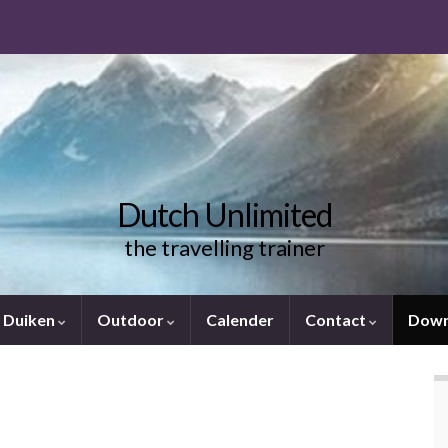
Dutch Unlimited
the travelling trainer
Duiken
Outdoor
Calender
Contact
Down