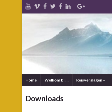
Home
Welkom bij…
Reisverslagen
Downloads