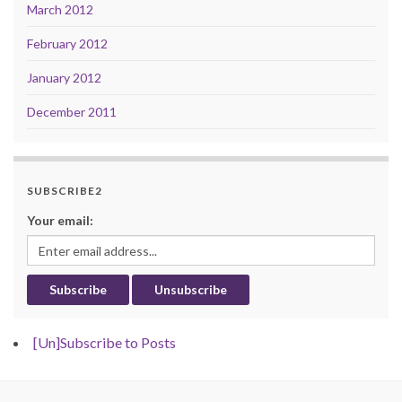
March 2012
February 2012
January 2012
December 2011
SUBSCRIBE2
Your email:
[Un]Subscribe to Posts