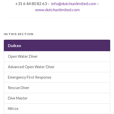
+31 6 44 80 82 63 –
info@dutchunlimited.com
–
www.dutchunlimited.com
IN THIS SECTION
Duiken
Open Water Diver
Advanced Open Water Diver
Emergency First Response
Rescue Diver
Dive Master
Nitrox