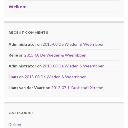
Welkom
RECENT COMMENTS
Administrator
on
2015-08 De Wieden & Weerribben
Rene
on
2015-08 De Wieden & Weerribben
Administrator
on
2015-08 De Wieden & Weerribben
Hans
on
2015-08 De Wieden & Weerribben
Hans van der Vaart
on
2012-07 JJ Bushcraft Xtreme
CATEGORIES
Duiken