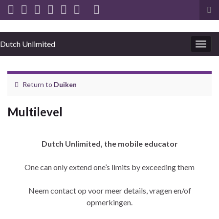
Tog
sea
for
Dutch Unlimited
Togg
navig
Return to
Duiken
Multilevel
Dutch Unlimited, the mobile educator
One can only extend one’s limits by exceeding them
Neem contact op voor meer details, vragen en/of
opmerkingen.