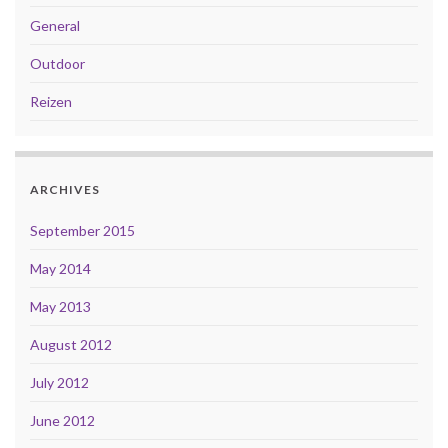
General
Outdoor
Reizen
ARCHIVES
September 2015
May 2014
May 2013
August 2012
July 2012
June 2012