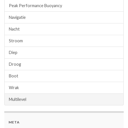
Peak Performance Buoyancy
Navigatie
Nacht
Stroom
Diep
Droog
Boot
Wrak
Multilevel
META