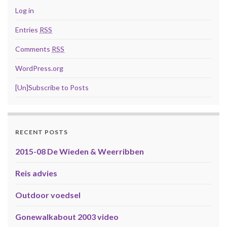
Log in
Entries
RSS
Comments
RSS
WordPress.org
[Un]Subscribe to Posts
RECENT POSTS
2015-08 De Wieden & Weerribben
Reis advies
Outdoor voedsel
Gonewalkabout 2003 video